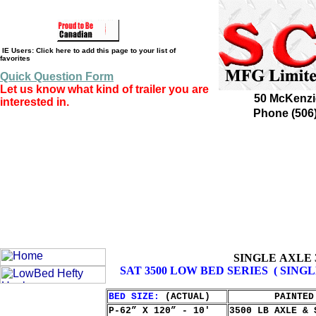
IE Users: Click here to add this page to your list of
favorites
Quick Question Form
Let us know what kind of trailer you are
50 McKenzi
interested in.
Phone (506
SINGLE AXLE 
SAT 3500 LOW BED SERIES ( SINGL
BED SIZE:
(ACTUAL)
PAINTED
P-62” X 120” - 10'
3500 LB AXLE & 