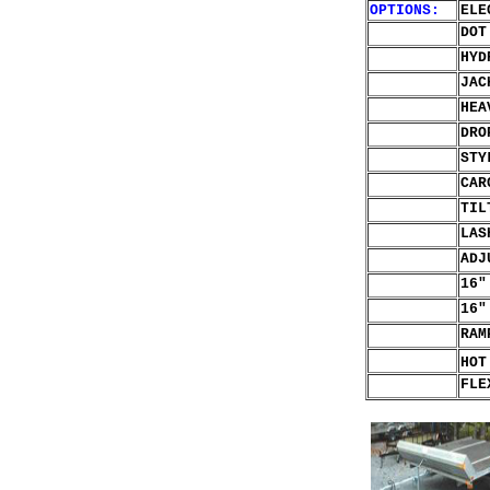
OPTIONS:
ELE
DOT
HYD
JAC
HEA
DR
STY
CAR
TIL
LAS
ADJ
16"
16"
RAM
HOT
FLE