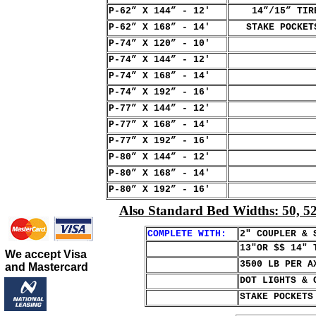
P-62” X 144” - 12'
14”/15” TIRE 
P-62” X 168” - 14'
STAKE POCKETS
P-74” X 120” - 10'
P-74” X 144” - 12'
P-74” X 168” - 14'
P-74” X 192” - 16'
P-77” X 144” - 12'
P-77” X 168” - 14'
P-77” X 192” - 16'
P-80” X 144” - 12'
P-80” X 168” - 14'
P-80” X 192” - 16'
Also Standard Bed Widths: 50, 52,
COMPLETE WITH:
2" COUPLER & 
13"OR $$ 14" 
We accept Visa
3500 LB PER A
and Mastercard
DOT LIGHTS & 
STAKE POCKETS