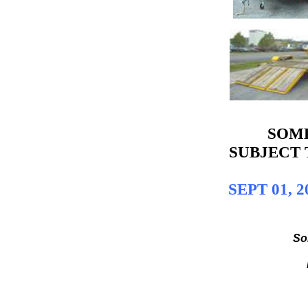
SOME
SUBJECT 
SEPT 01, 
So